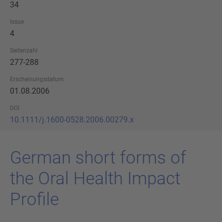
34
Issue
4
Seitenzahl
277-288
Erscheinungsdatum
01.08.2006
DOI
10.1111/j.1600-0528.2006.00279.x
Ger­man short forms of
the Oral Health Im­pact
Pro­fi­le