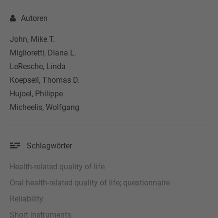
Autoren
John, Mike T.
Miglioretti, Diana L.
LeResche, Linda
Koepsell, Thomas D.
Hujoel, Philippe
Micheelis, Wolfgang
Schlagwörter
Health-related quality of life
Oral health-related quality of life; questionnaire
Reliability
Short instruments