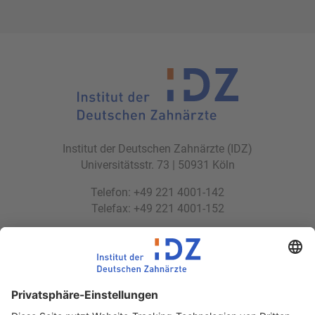
Institut der Deutschen Zahnärzte (IDZ)
Universitätsstr. 73 | 50931 Köln
Telefon: +49 221 4001-142
Telefax: +49 221 4001-152
E-Mail:
idz(at)idz.institute
Web:
www.idz.institute