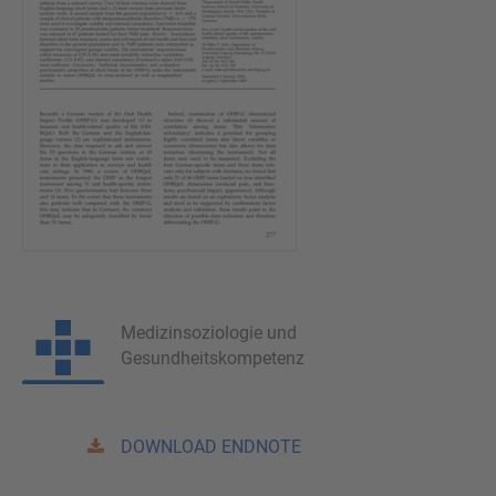
Medizinsoziologie und
Gesundheitskompetenz
DOWNLOAD ENDNOTE