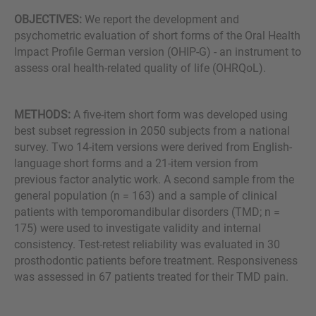
OBJECTIVES:
We report the development and
psychometric evaluation of short forms of the Oral Health
Impact Profile German version (OHIP-G) - an instrument to
assess oral health-related quality of life (OHRQoL).
METHODS:
A five-item short form was developed using
best subset regression in 2050 subjects from a national
survey. Two 14-item versions were derived from English-
language short forms and a 21-item version from
previous factor analytic work. A second sample from the
general population (n = 163) and a sample of clinical
patients with temporomandibular disorders (TMD; n =
175) were used to investigate validity and internal
consistency. Test-retest reliability was evaluated in 30
prosthodontic patients before treatment. Responsiveness
was assessed in 67 patients treated for their TMD pain.