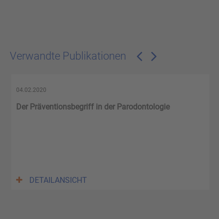
Verwandte Publikationen
04.02.2020
Der Präventionsbegriff in der Parodontologie
DETAILANSICHT