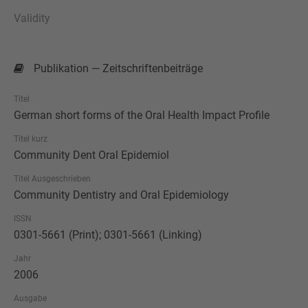
Validity
Publikation — Zeitschriftenbeiträge
Titel
German short forms of the Oral Health Impact Profile
Titel kurz
Community Dent Oral Epidemiol
Titel Ausgeschrieben
Community Dentistry and Oral Epidemiology
ISSN
0301-5661 (Print); 0301-5661 (Linking)
Jahr
2006
Ausgabe