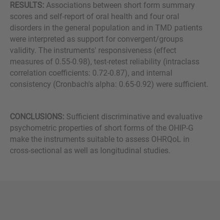
RESULTS:
Associations between short form summary
scores and self-report of oral health and four oral
disorders in the general population and in TMD patients
were interpreted as support for convergent/groups
validity. The instruments' responsiveness (effect
measures of 0.55-0.98), test-retest reliability (intraclass
correlation coefficients: 0.72-0.87), and internal
consistency (Cronbach's alpha: 0.65-0.92) were sufficient.
CONCLUSIONS:
Sufficient discriminative and evaluative
psychometric properties of short forms of the OHIP-G
make the instruments suitable to assess OHRQoL in
cross-sectional as well as longitudinal studies.