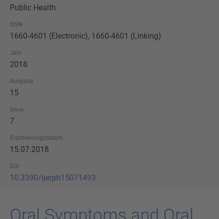
Public Health
ISSN
1660-4601 (Electronic), 1660-4601 (Linking)
Jahr
2018
Ausgabe
15
Issue
7
Erscheinungsdatum
15.07.2018
DOI
10.3390/ijerph15071493
Oral Sym­ptoms and Oral