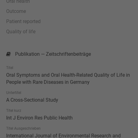
Oral health
Outcome
Patient reported
Quality of life
Publikation — Zeitschriftenbeiträge
Titel
Oral Symptoms and Oral Health-Related Quality of Life in
People with Rare Diseases in Germany
Untertitel
A Cross-Sectional Study
Titel kurz
Int J Environ Res Public Health
Titel Ausgeschrieben
International Journal of Environmental Research and