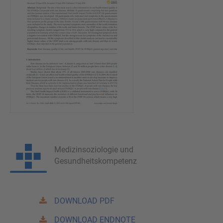
Medizinsoziologie und
Gesundheitskompetenz
DOWNLOAD PDF
DOWNLOAD ENDNOTE