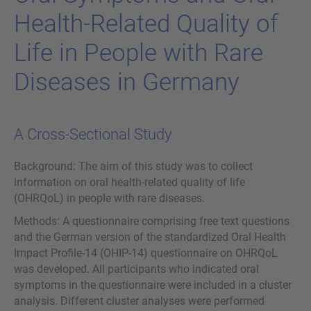
Health-​Related Qua­li­ty of
Life in Peop­le with Rare
Di­sea­ses in Ger­many
A Cross-Sectional Study
Background: The aim of this study was to collect
information on oral health-related quality of life
(OHRQoL) in people with rare diseases.
Methods: A questionnaire comprising free text questions
and the German version of the standardized Oral Health
Impact Profile-14 (OHIP-14) questionnaire on OHRQoL
was developed. All participants who indicated oral
symptoms in the questionnaire were included in a cluster
analysis. Different cluster analyses were performed