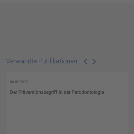
Verwandte Publikationen
04.02.2020
Der Präventionsbegriff in der Parodontologie