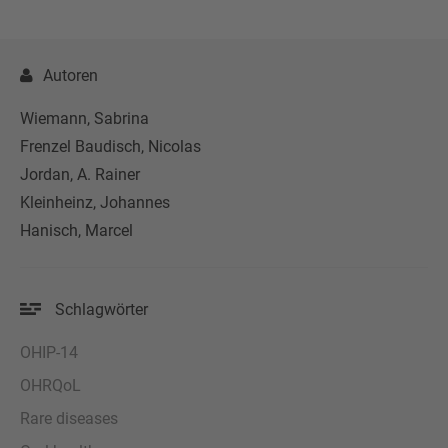
Autoren
Wiemann, Sabrina
Frenzel Baudisch, Nicolas
Jordan, A. Rainer
Kleinheinz, Johannes
Hanisch, Marcel
Schlagwörter
OHIP-14
OHRQoL
Rare diseases