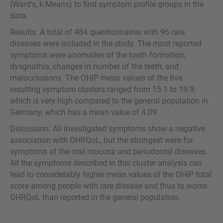
(Ward's, k-Means) to find symptom profile groups in the
data.
Results: A total of 484 questionnaires with 96 rare
diseases were included in the study. The most reported
symptoms were anomalies of the tooth formation,
dysgnathia, changes in number of the teeth, and
malocclusions. The OHIP mean values of the five
resulting symptom clusters ranged from 15.1 to 19.9,
which is very high compared to the general population in
Germany, which has a mean value of 4.09.
Discussion: All investigated symptoms show a negative
association with OHRQoL, but the strongest were for
symptoms of the oral mucosa and periodontal diseases.
All the symptoms described in this cluster analysis can
lead to considerably higher mean values of the OHIP total
score among people with rare disease and thus to worse
OHRQoL than reported in the general population.