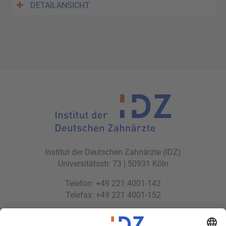
DETAILANSICHT
Institut der Deutschen Zahnärzte (IDZ)
Universitätsstr. 73 | 50931 Köln
Telefon: +49 221 4001-142
Telefax: +49 221 4001-152
E-Mail:
idz(at)idz.institute