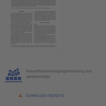
Gesundheitsversorgungsforschung und
-epidemiologie
DOWNLOAD ENDNOTE