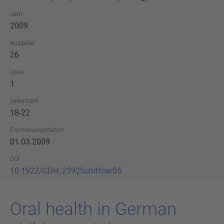
Jahr
2009
Ausgabe
26
Issue
1
Seitenzahl
18-22
Erscheinungsdatum
01.03.2009
DOI
10.1922/CDH_2392Schiffner05
Oral health in Ger­man