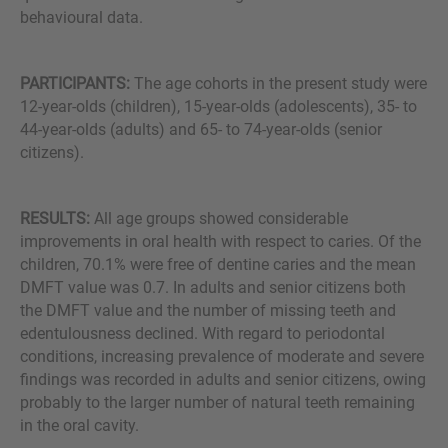
behavioural data.
PARTICIPANTS:
The age cohorts in the present study were
12-year-olds (children), 15-year-olds (adolescents), 35- to
44-year-olds (adults) and 65- to 74-year-olds (senior
citizens).
RESULTS:
All age groups showed considerable
improvements in oral health with respect to caries. Of the
children, 70.1% were free of dentine caries and the mean
DMFT value was 0.7. In adults and senior citizens both
the DMFT value and the number of missing teeth and
edentulousness declined. With regard to periodontal
conditions, increasing prevalence of moderate and severe
findings was recorded in adults and senior citizens, owing
probably to the larger number of natural teeth remaining
in the oral cavity.