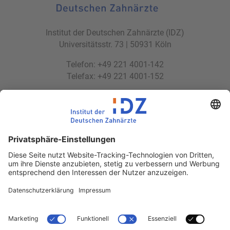
Institut der Deutschen Zahnärzte (IDZ)
Universitätsstr. 73 | 50931 Köln
Telefon: +49 221 4001-142
Telefax: +49 221 4001-152
E-Mail:
idz(at)idz.institute
Web:
www.idz.institute
Partnerseiten