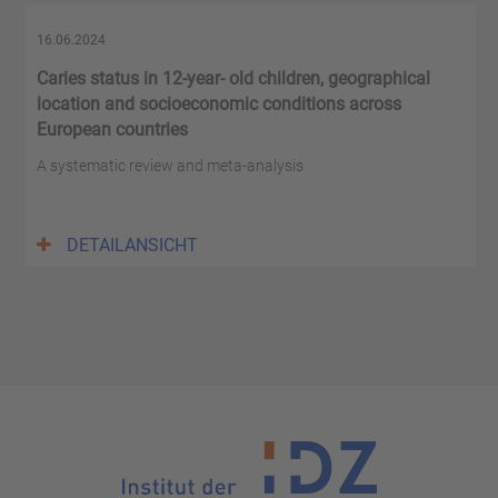
16.06.2024
Caries status in 12-year- old children, geographical
location and socioeconomic conditions across
European countries
A systematic review and meta-analysis
DETAILANSICHT