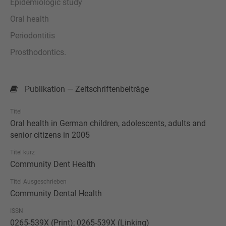
Epidemiologic study
Oral health
Periodontitis
Prosthodontics.
Publikation — Zeitschriftenbeiträge
Titel
Oral health in German children, adolescents, adults and
senior citizens in 2005
Titel kurz
Community Dent Health
Titel Ausgeschrieben
Community Dental Health
ISSN
0265-539X (Print); 0265-539X (Linking)