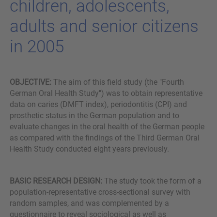
child­ren, ado­le­s­cents,
adults and se­ni­or ci­ti­zens
in 2005
OBJECTIVE:
The aim of this field study (the "Fourth
German Oral Health Study") was to obtain representative
data on caries (DMFT index), periodontitis (CPI) and
prosthetic status in the German population and to
evaluate changes in the oral health of the German people
as compared with the findings of the Third German Oral
Health Study conducted eight years previously.
BASIC RESEARCH DESIGN:
The study took the form of a
population-representative cross-sectional survey with
random samples, and was complemented by a
questionnaire to reveal sociological as well as