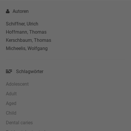
Autoren
Schiffner, Ulrich
Hoffmann, Thomas
Kerschbaum, Thomas
Micheelis, Wolfgang
Schlagwörter
Adolescent
Adult
Aged
Child
Dental caries