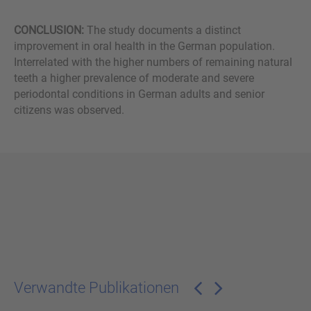
CONCLUSION:
The study documents a distinct
improvement in oral health in the German population.
Interrelated with the higher numbers of remaining natural
teeth a higher prevalence of moderate and severe
periodontal conditions in German adults and senior
citizens was observed.
Verwandte Publikationen