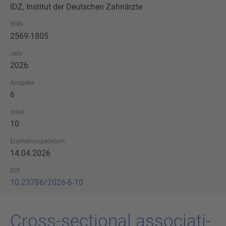
IDZ, Institut der Deutschen Zahnärzte
ISSN
2569-1805
Jahr
2026
Ausgabe
6
Issue
10
Erscheinungsdatum
14.04.2026
DOI
10.23786/2026-6-10
Cross-​sectional as­so­cia­ti­