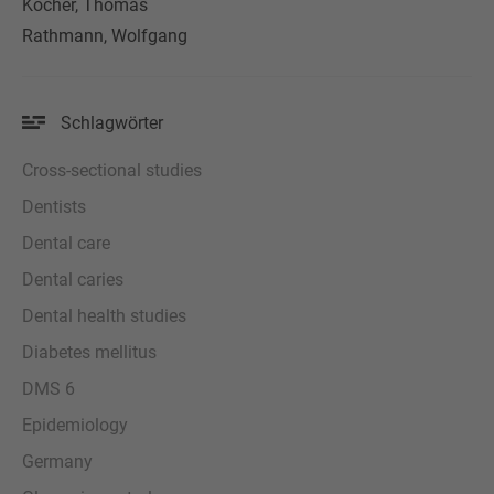
Kocher, Thomas
Rathmann, Wolfgang
Schlagwörter
Cross-sectional studies
Dentists
Dental care
Dental caries
Dental health studies
Diabetes mellitus
DMS 6
Epidemiology
Germany