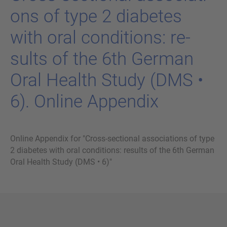
ons of type 2 dia­be­tes
with oral con­di­ti­ons: re­
sults of the 6th Ger­man
Oral Health Study (DMS •
6). On­line Ap­pen­dix
Online Appendix for "Cross-sectional associations of type
2 diabetes with oral conditions: results of the 6th German
Oral Health Study (DMS • 6)"