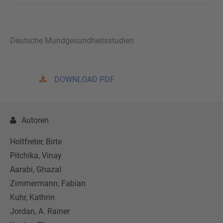
Deutsche Mundgesundheitsstudien
DOWNLOAD PDF
Autoren
Holtfreter, Birte
Pitchika, Vinay
Aarabi, Ghazal
Zimmermann, Fabian
Kuhr, Kathrin
Jordan, A. Rainer