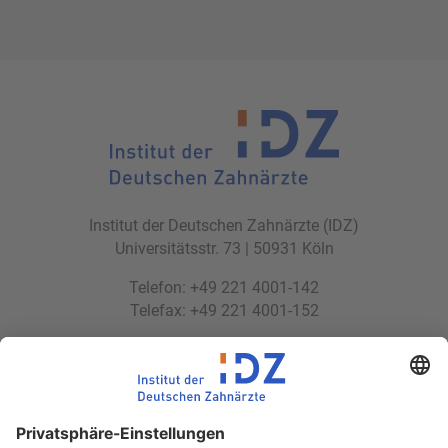
Institut der Deutschen Zahnärzte (IDZ)
Universitätsstr. 73 | 50931 Köln
Telefon: +49 221 4001-142
Telefax: +49 221 4001-152
E-Mail:
idz(at)idz.institute
Web:
www.idz.institute