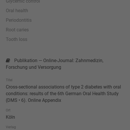
Glycemic control
Oral health
Periodontitis
Root caries
Tooth loss
Publikation — Online-Journal: Zahnmedizin,
Forschung und Versorgung
Titel
Cross-sectional associations of type 2 diabetes with oral
conditions: results of the 6th German Oral Health Study
(DMS • 6). Online Appendix
Ort
Köln
Verlag