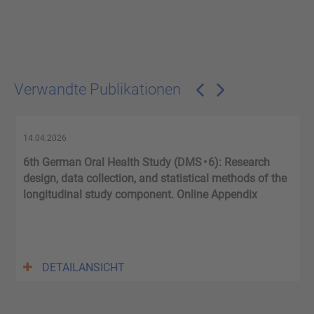
Verwandte Publikationen
14.04.2026
6th German Oral Health Study (DMS • 6): Research
.
design, data collection, and statistical methods of the
longitudinal study component. Online Appendix
DETAILANSICHT